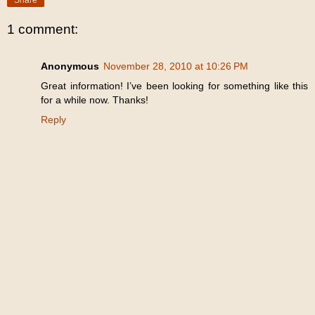
1 comment:
Anonymous
November 28, 2010 at 10:26 PM
Great information! I’ve been looking for something like this
for a while now. Thanks!
Reply