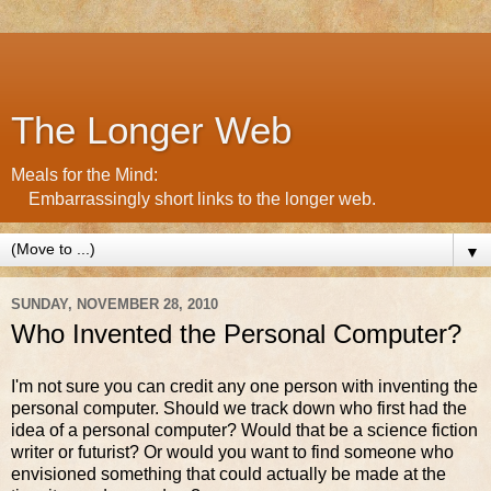
The Longer Web
Meals for the Mind:
Embarrassingly short links to the longer web.
▼
SUNDAY, NOVEMBER 28, 2010
Who Invented the Personal Computer?
I'm not sure you can credit any one person with inventing the
personal computer. Should we track down who first had the
idea of a personal computer? Would that be a science fiction
writer or futurist? Or would you want to find someone who
envisioned something that could actually be made at the