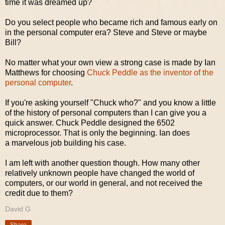
time it was dreamed up?
Do you select people who became rich and famous early on
in the personal computer era? Steve and Steve or maybe
Bill?
No matter what your own view a strong case is made by Ian
Matthews for choosing
Chuck Peddle as the inventor of the
personal computer
.
If you're asking yourself "Chuck who?" and you know a little
of the history of personal computers than I can give you a
quick answer. Chuck Peddle designed the 6502
microprocessor. That is only the beginning. Ian does
a marvelous job building his case.
I am left with another question though. How many other
relatively unknown people have changed the world of
computers, or our world in general, and not received the
credit due to them?
David G
Share