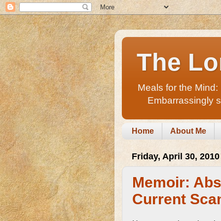
The Lo
Meals for the Mind:
Embarrassingly sho
Home
About Me
Friday, April 30, 2010
Memoir: Abs
Current Sca