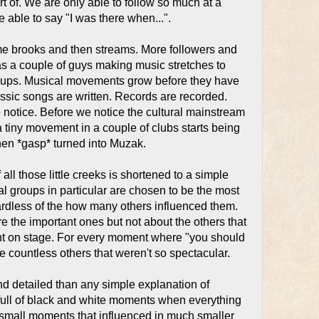
t of. We are only able to follow so much at a
be able to say "I was there when...".
me brooks and then streams. More followers and
 as a couple of guys making music stretches to
oups. Musical movements grow before they have
ssic songs are written. Records are recorded.
ke notice. Before we notice the cultural mainstream
tiny movement in a couple of clubs starts being
hen *gasp* turned into Muzak.
f all those little creeks is shortened to a simple
al groups in particular are chosen to be the most
egardless of the how many others influenced them.
e the important ones but not about the others that
ght on stage. For every moment where "you should
e countless others that weren't so spectacular.
and detailed than any simple explanation of
y full of black and white moments when everything
 small moments that influenced in much smaller