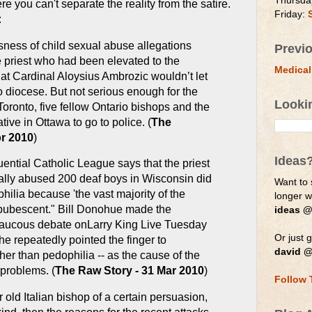
Thursda
ere you can't separate the reality from the satire.
Friday:
:
sness of child sexual abuse allegations
Previ
 priest who had been elevated to the
Medical
at Cardinal Aloysius Ambrozic wouldn’t let
o diocese. But not serious enough for the
Looki
oronto, five fellow Ontario bishops and the
tive in Ottawa to go to police. (
The
pr 2010
)
Ideas
uential Catholic League says that the priest
ally abused 200 deaf boys in Wisconsin did
Want to 
ilia because 'the vast majority of the
longer 
-pubescent." Bill Donohue made the
ideas @
raucous debate onLarry King Live Tuesday
Or just g
he repeatedly pointed the finger to
david @
her than pedophilia -- as the cause of the
problems. (
The Raw Story - 31 Mar 2010
)
Follow 
r old Italian bishop of a certain persuasion,