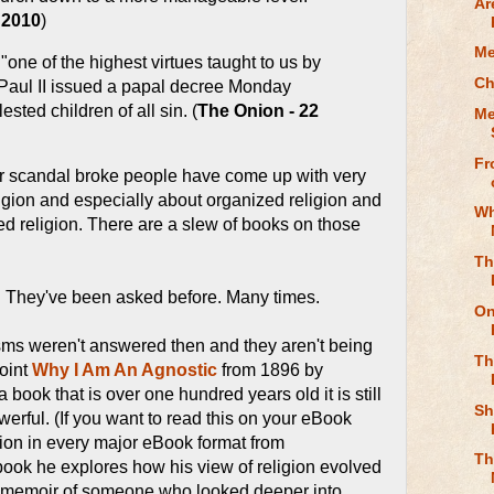
Ar
 2010
)
Me
"one of the highest virtues taught to us by
Ch
Paul II issued a papal decree Monday
sted children of all sin. (
The Onion - 22
Me
Fr
lar scandal broke people have come up with very
igion and especially about organized religion and
Wh
zed religion. There are a slew of books on those
Th
. They've been asked before. Many times.
On
sms weren't answered then and they aren't being
Th
oint
Why I Am An Agnostic
from 1896 by
 a book that is over one hundred years old it is still
Sh
erful. (If you want to read this on your eBook
ion in every major eBook format from
Th
e book he explores how his view of religion evolved
he memoir of someone who looked deeper into