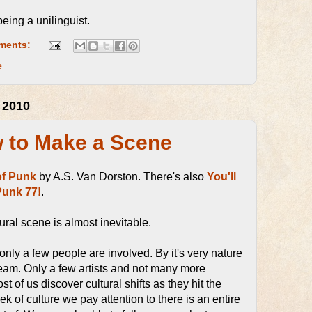
 being a unilinguist.
ments:
e
 2010
w to Make a Scene
of Punk
by A.S. Van Dorston. There's also
You'll
Punk 77!
.
ural scene is almost inevitable.
nly a few people are involved. By it's very nature
tream. Only a few artists and not many more
t of us discover cultural shifts as they hit the
 of culture we pay attention to there is an entire