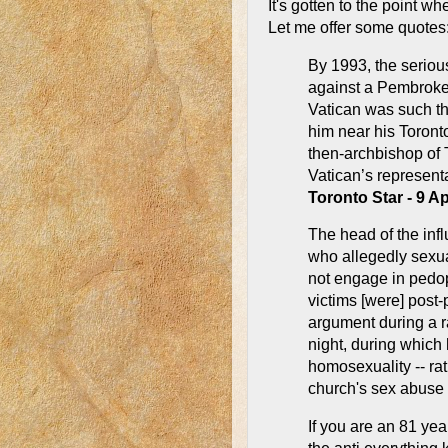
It's gotten to the point wh
Let me offer some quotes
By 1993, the seriou
against a Pembroke
Vatican was such th
him near his Toront
then-archbishop of T
Vatican’s representa
Toronto Star - 9 A
The head of the infl
who allegedly sexu
not engage in pedoph
victims [were] post
argument during a 
night, during which 
homosexuality -- rat
church's sex abuse 
If you are an 81 yea