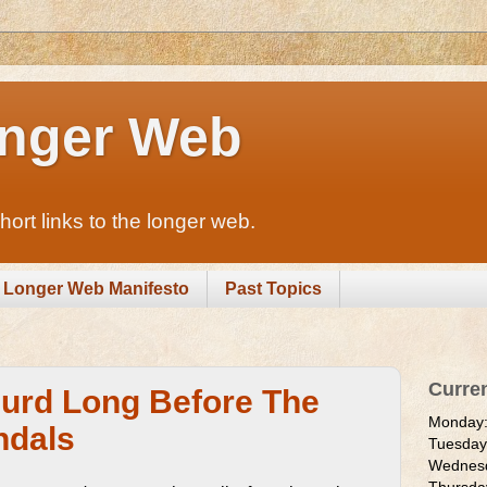
nger Web
rt links to the longer web.
Longer Web Manifesto
Past Topics
Curre
urd Long Before The
Monday
ndals
Tuesda
Wednes