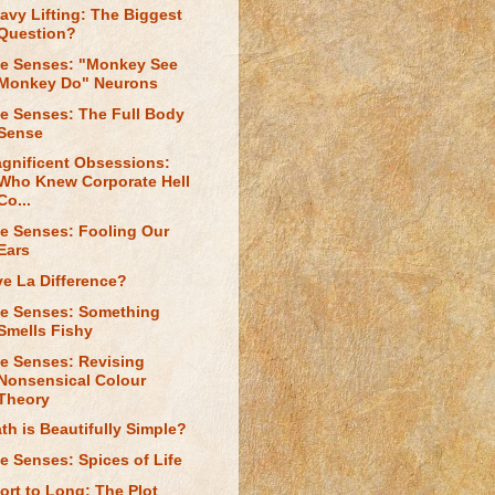
avy Lifting: The Biggest
Question?
e Senses: "Monkey See
Monkey Do" Neurons
e Senses: The Full Body
Sense
gnificent Obsessions:
Who Knew Corporate Hell
Co...
e Senses: Fooling Our
Ears
ve La Difference?
e Senses: Something
Smells Fishy
e Senses: Revising
Nonsensical Colour
Theory
th is Beautifully Simple?
e Senses: Spices of Life
ort to Long: The Plot