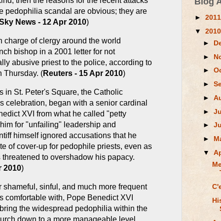
kind, then the reasons for the recent attacks
Blog 
e pedophilia scandal are obvious; they are
►
201
Sky News - 12 Apr 2010
)
▼
201
n charge of clergy around the world
►
D
ch bishop in a 2001 letter for not
►
N
y abusive priest to the police, according to
►
O
 Thursday. (
Reuters - 15 Apr 2010
)
►
S
in St. Peter's Square, the Catholic
►
A
s celebration, began with a senior cardinal
►
J
dict XVI from what he called "petty
him for "unfailing" leadership and
►
J
tiff himself ignored accusations that he
►
M
e of cover-up for pedophile priests, even as
▼
Ap
 threatened to overshadow his papacy.
Me
r 2010
)
r shameful, sinful, and much more frequent
C'
s comfortable with, Pope Benedict XVI
Hi
bring the widespread pedophilia within the
rch down to a more manageable level.