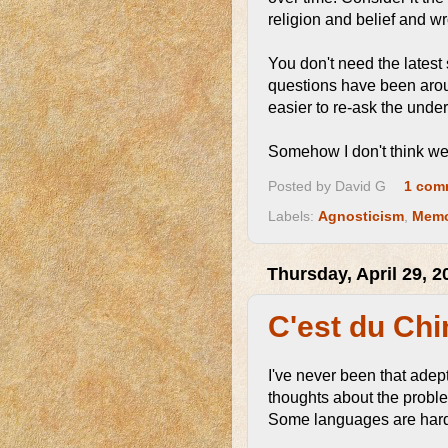
religion and belief and w
You don't need the latest
questions have been aroun
easier to re-ask the unde
Somehow I don't think we
Posted by
David G
1 com
Labels:
Agnosticism
,
Memo
Thursday, April 29, 2
C'est du Chi
I've never been that ade
thoughts about the proble
Some languages are harde