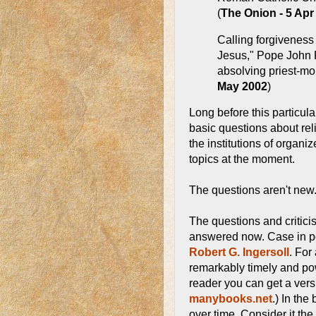
(
The Onion - 5 Apr
Calling forgiveness 
Jesus," Pope John 
absolving priest-mole
May 2002
)
Long before this particu
basic questions about rel
the institutions of organi
topics at the moment.
The questions aren't new
The questions and critici
answered now. Case in p
Robert G. Ingersoll
. For
remarkably timely and pow
reader you can get a vers
manybooks.net
.) In th
over time. Consider it t