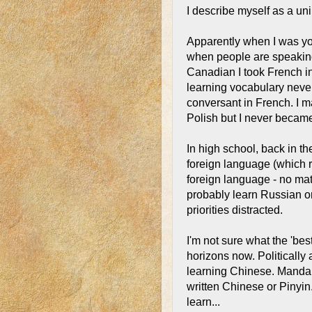
I describe myself as a un
Apparently when I was yo
when people are speaking
Canadian I took French i
learning vocabulary never 
conversant in French. I 
Polish but I never became 
In high school, back in th
foreign language (which r
foreign language - no mat
probably learn Russian or
priorities distracted.
I'm not sure what the 'bes
horizons now. Politicall
learning Chinese. Mandari
written Chinese or Pinyin
learn...