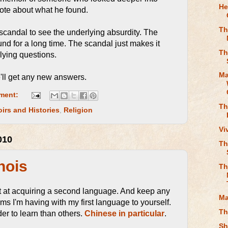
He
rote about what he found.
Th
 scandal to see the underlying absurdity. The
d for a long time. The scandal just makes it
Th
rlying questions.
Ma
'll get any new answers.
ment:
Th
irs and Histories
,
Religion
Vi
010
Th
nois
Th
pt at acquiring a second language. And keep any
Ma
ms I'm having with my first language to yourself.
Th
r to learn than others.
Chinese in particular
.
Sh