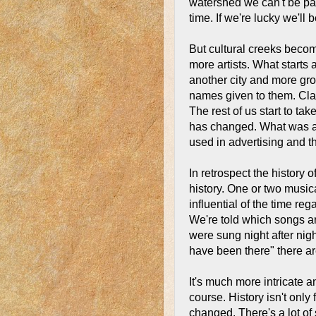
watershed we can't be par
time. If we're lucky we'll 
But cultural creeks beco
more artists. What starts
another city and more gr
names given to them. Cla
The rest of us start to ta
has changed. What was a 
used in advertising and t
In retrospect the history o
history. One or two music
influential of the time r
We're told which songs ar
were sung night after ni
have been there" there ar
It's much more intricate 
course. History isn't onl
changed. There's a lot of