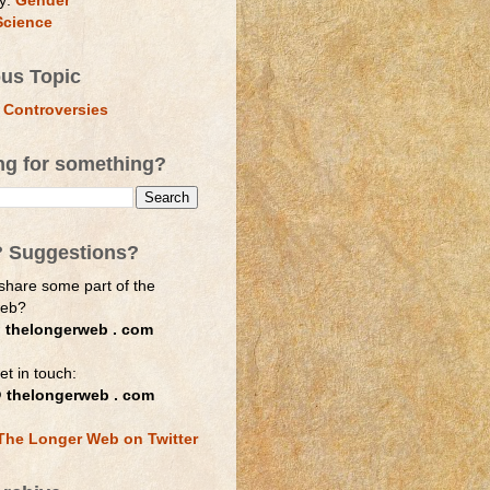
y:
Gender
Science
ous Topic
 Controversies
ng for something?
? Suggestions?
share some part of the
web?
 thelongerweb . com
et in touch:
 thelongerweb . com
The Longer Web on Twitter