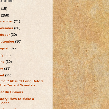
Archive
1
(15)
0
(258)
ecember
(21)
ovember
(30)
ctober
(30)
eptember
(30)
ugust
(32)
uly
(30)
une
(30)
ay
(23)
ril
(25)
moir: Absurd Long Before
The Current Scandals
est du Chinois
story: How to Make a
Scene