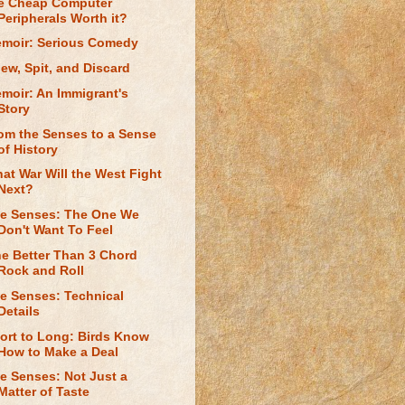
e Cheap Computer
Peripherals Worth it?
moir: Serious Comedy
ew, Spit, and Discard
moir: An Immigrant's
Story
om the Senses to a Sense
of History
at War Will the West Fight
Next?
e Senses: The One We
Don't Want To Feel
e Better Than 3 Chord
Rock and Roll
e Senses: Technical
Details
ort to Long: Birds Know
How to Make a Deal
e Senses: Not Just a
Matter of Taste