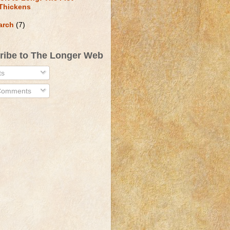
Thickens
arch
(7)
ribe to The Longer Web
ts
 Comments