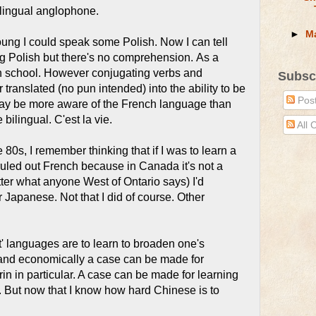
ilingual anglophone.
►
M
ung I could speak some Polish. Now I can tell
 Polish but there's no comprehension. As a
n school. However conjugating verbs and
Subsc
translated (no pun intended) into the ability to be
Pos
may be more aware of the French language than
bilingual. C'est la vie.
All
e 80s, I remember thinking that if I was to learn a
uled out French because in Canada it's not a
ter what anyone West of Ontario says) I'd
 Japanese. Not that I did of course. Other
t' languages are to learn to broaden one's
y and economically a case can be made for
n in particular. A case can be made for learning
. But now that I know how hard Chinese is to