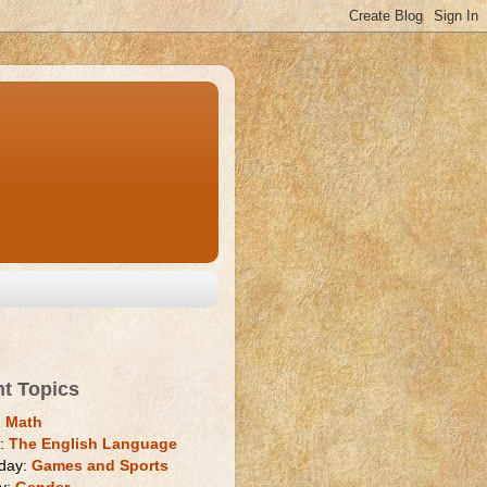
nt Topics
:
Math
y:
The English Language
day:
Games and Sports