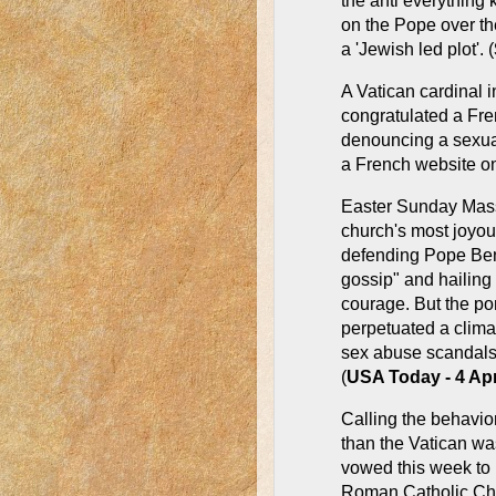
the anti everything 
on the Pope over th
a 'Jewish led plot'. (
A Vatican cardinal i
congratulated a Fren
denouncing a sexuall
a French website on
Easter Sunday Mass 
church's most joyou
defending Pope Bene
gossip" and hailing 
courage. But the pon
perpetuated a climat
sex abuse scandals
(
USA Today - 4 Ap
Calling the behavio
than the Vatican wa
vowed this week to 
Roman Catholic Chu