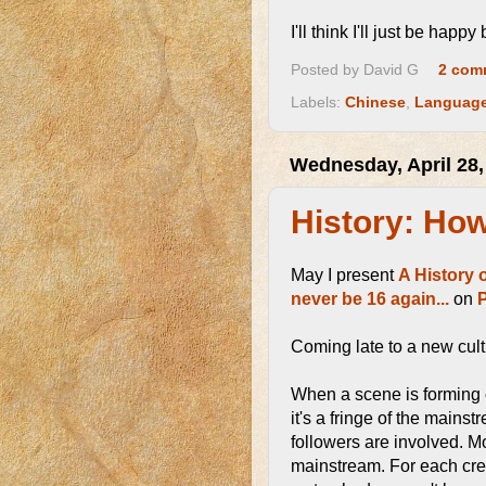
I'll think I'll just be happy
Posted by
David G
2 com
Labels:
Chinese
,
Languag
Wednesday, April 28,
History: Ho
May I present
A History 
never be 16 again...
on
Coming late to a new cult
When a scene is forming o
it's a fringe of the mains
followers are involved. Mos
mainstream. For each creek