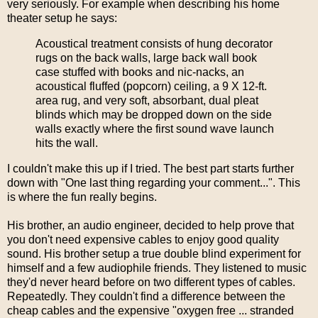
very seriously. For example when describing his home
theater setup he says:
Acoustical treatment consists of hung decorator
rugs on the back walls, large back wall book
case stuffed with books and nic-nacks, an
acoustical fluffed (popcorn) ceiling, a 9 X 12-ft.
area rug, and very soft, absorbant, dual pleat
blinds which may be dropped down on the side
walls exactly where the first sound wave launch
hits the wall.
I couldn't make this up if I tried. The best part starts further
down with "One last thing regarding your comment...". This
is where the fun really begins.
His brother, an audio engineer, decided to help prove that
you don't need expensive cables to enjoy good quality
sound. His brother setup a true double blind experiment for
himself and a few audiophile friends. They listened to music
they'd never heard before on two different types of cables.
Repeatedly. They couldn't find a difference between the
cheap cables and the expensive "oxygen free ... stranded