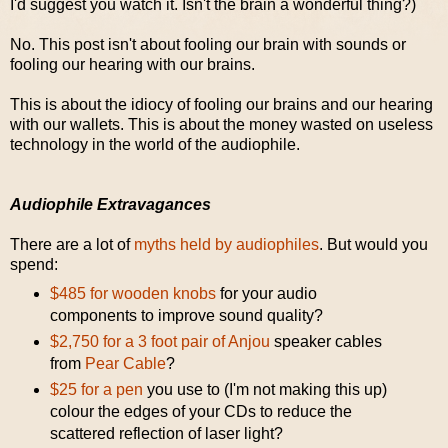
I'd suggest you watch it. Isn't the brain a wonderful thing?)
No. This post isn't about fooling our brain with sounds or
fooling our hearing with our brains.
This is about the idiocy of fooling our brains and our hearing
with our wallets. This is about the money wasted on useless
technology in the world of the audiophile.
Audiophile Extravagances
There are a lot of
myths held by audiophiles
. But would you
spend:
$485 for wooden knobs
for your audio
components to improve sound quality?
$2,750 for a 3 foot pair of Anjou
speaker cables
from
Pear Cable
?
$25 for a pen
you use to (I'm not making this up)
colour the edges of your CDs to reduce the
scattered reflection of laser light?