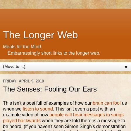
The Longer Web
Meals for the Mind:
Embarrassingly short links to the longer web.
▼
FRIDAY, APRIL 9, 2010
The Senses: Fooling Our Ears
This isn't a post full of examples of how our
brain can fool
us
when we
listen to sound
. This isn't even a post with an
example video of how
people will hear messages in songs
played backwards
when they are told there is a message to
be heard. (If you haven't seen Simon Singh's demonstration