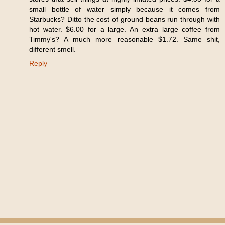
small bottle of water simply because it comes from
Starbucks? Ditto the cost of ground beans run through with
hot water. $6.00 for a large. An extra large coffee from
Timmy's? A much more reasonable $1.72. Same shit,
different smell.
Reply