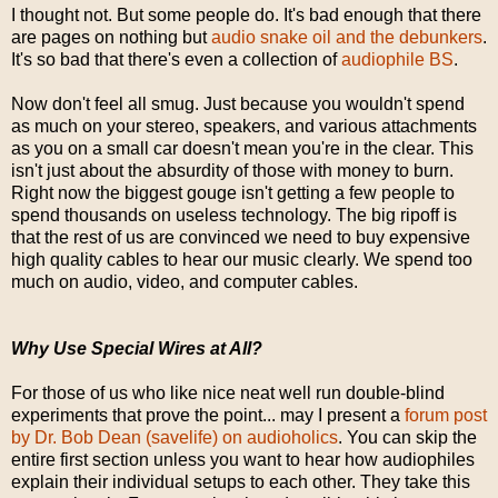
I thought not. But some people do. It's bad enough that there
are pages on nothing but
audio snake oil and the debunkers
.
It's so bad that there's even a collection of
audiophile BS
.
Now don't feel all smug. Just because you wouldn't spend
as much on your stereo, speakers, and various attachments
as you on a small car doesn't mean you're in the clear. This
isn't just about the absurdity of those with money to burn.
Right now the biggest gouge isn't getting a few people to
spend thousands on useless technology. The big ripoff is
that the rest of us are convinced we need to buy expensive
high quality cables to hear our music clearly. We spend too
much on audio, video, and computer cables.
Why Use Special Wires at All?
For those of us who like nice neat well run double-blind
experiments that prove the point... may I present a
forum post
by Dr. Bob Dean (savelife) on audioholics
. You can skip the
entire first section unless you want to hear how audiophiles
explain their individual setups to each other. They take this