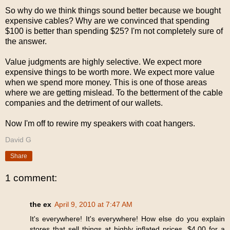
So why do we think things sound better because we bought
expensive cables? Why are we convinced that spending
$100 is better than spending $25? I'm not completely sure of
the answer.
Value judgments are highly selective. We expect more
expensive things to be worth more. We expect more value
when we spend more money. This is one of those areas
where we are getting mislead. To the betterment of the cable
companies and the detriment of our wallets.
Now I'm off to rewire my speakers with coat hangers.
David G
Share
1 comment:
the ex
April 9, 2010 at 7:47 AM
It's everywhere! It's everywhere! How else do you explain
stores that sell things at highly inflated prices. $4.00 for a