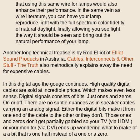
that using this same wire for lamps would also
enhance their performance. In the same vein as
wire literature, you can have your lamp
reproduce light with the full spectrum color fidelity
of natural daylight, finally allowing you see light
the way it should be seen and bring out the
natural performance of your lamp.
Another long technical treatise is by Rod Elliot of
Elliot
Sound Products
in Australia.
Cables, Interconnects & Other
Stuff - The Truth
also methodically explains away the need
for expensive cables.
In this digital age the gouge continues. High quality digital
cables are sold at incredible prices. Which makes even less
sense. Digital signals consists of bits. Just ones and zeros.
On or off. There are no subtle nuances as in speaker cables
carrying an analog signal. Either the digital bits make it from
one end of the cable to the other or they don't. Those ones
and zeros don't get partially garbled so your TV (via HDMI)
or your monitor (via DVI) ends up wondering what to make of
a a bit that is one half instead of a one or a zero.