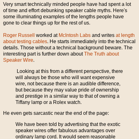
Very smart technically minded people have had spent a lot
of time and effort debunking speaker cable myths. Here's
some illuminating examples of the lengths people have
gone to clear things up for the rest of us.
Roger Russell
worked at
McIntosh Labs
and writes
at length
about testing cables
. He starts immediately into the technical
details. Those without a technical background beware. The
interesting part is further down about
The Truth about
Speaker Wire
.
Looking at this from a different perspective, there
will always be those who will want expensive
wire, not because there is an audible difference,
but because they may value pride of ownership
and prestige in a similar way to that of owning a
Tiffany lamp or a Rolex watch.
He even gets sarcastic near the end of the page:
We have been told by advertising that the exotic
speaker wires offer fabulous advantages over
ordinary lamp cord. It would seem reasonable