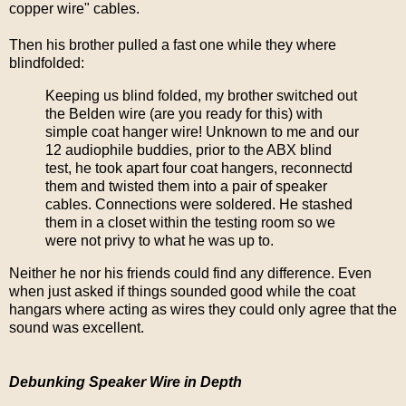
copper wire" cables.
Then his brother pulled a fast one while they where
blindfolded:
Keeping us blind folded, my brother switched out
the Belden wire (are you ready for this) with
simple coat hanger wire! Unknown to me and our
12 audiophile buddies, prior to the ABX blind
test, he took apart four coat hangers, reconnectd
them and twisted them into a pair of speaker
cables. Connections were soldered. He stashed
them in a closet within the testing room so we
were not privy to what he was up to.
Neither he nor his friends could find any difference. Even
when just asked if things sounded good while the coat
hangars where acting as wires they could only agree that the
sound was excellent.
Debunking Speaker Wire in Depth