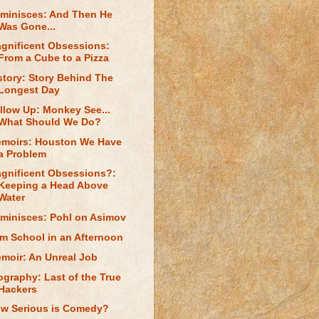
minisces: And Then He
Was Gone...
gnificent Obsessions:
From a Cube to a Pizza
story: Story Behind The
Longest Day
llow Up: Monkey See...
What Should We Do?
moirs: Houston We Have
a Problem
gnificent Obsessions?:
Keeping a Head Above
Water
minisces: Pohl on Asimov
lm School in an Afternoon
moir: An Unreal Job
ography: Last of the True
Hackers
w Serious is Comedy?