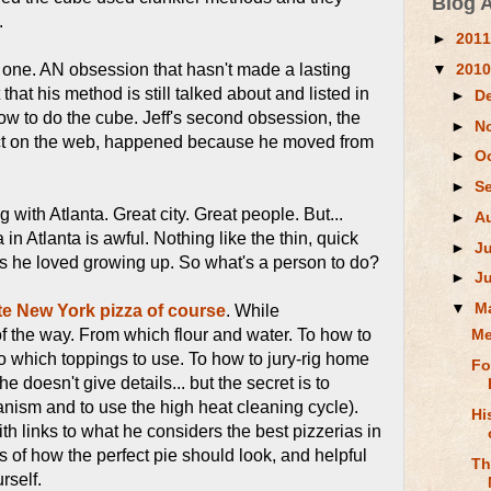
Blog 
.
►
201
▼
201
one. AN obsession that hasn't made a lasting
hat his method is still talked about and listed in
►
D
w to do the cube. Jeff's second obsession, the
►
N
act on the web, happened because he moved from
►
O
►
S
with Atlanta. Great city. Great people. But...
►
A
 in Atlanta is awful. Nothing like the thin, quick
►
J
s he loved growing up. So what's a person to do?
►
J
▼
M
te New York pizza of course
. While
f the way. From which flour and water. To how to
Me
To which toppings to use. To how to jury-rig home
Fo
e doesn't give details... but the secret is to
nism and to use the high heat cleaning cycle).
Hi
 With links to what he considers the best pizzerias in
res of how the perfect pie should look, and helpful
Th
rself.