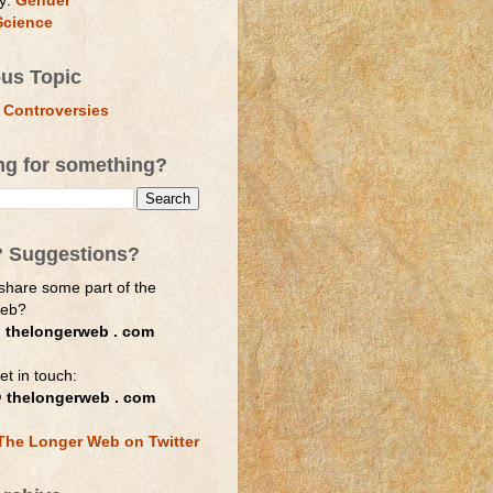
y:
Gender
Science
ous Topic
 Controversies
ng for something?
? Suggestions?
share some part of the
web?
 thelongerweb . com
et in touch:
 thelongerweb . com
The Longer Web on Twitter