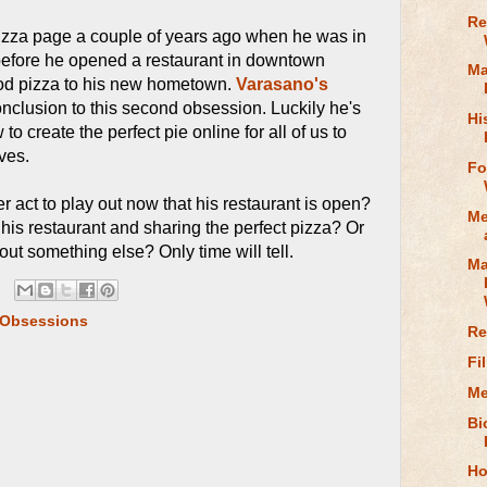
Re
pizza page a couple of years ago when he was in
before he opened a restaurant in downtown
Ma
good pizza to his new hometown.
Varasano's
nclusion to this second obsession. Luckily he's
Hi
 to create the perfect pie online for all of us to
ves.
Fo
er act to play out now that his restaurant is open?
Me
his restaurant and sharing the perfect pizza? Or
out something else? Only time will tell.
Ma
 Obsessions
Re
Fi
Me
Bi
Ho