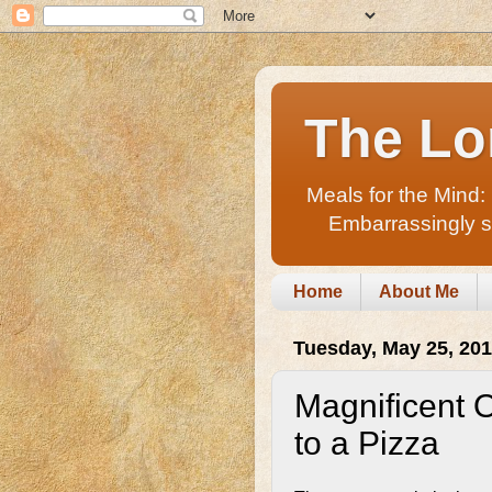
The Lo
Meals for the Mind:
Embarrassingly sho
Home
About Me
Tuesday, May 25, 20
Magnificent 
to a Pizza