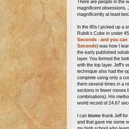
There are people in the w
magnificent obsessions. 
magnificently at least twice
In the 80s I picked up a s
Rubik's Cube in under 4
Seconds - and you can 
Seconds
) was how I lear
the early published solut
layer. You formed the bott
with the top layer. Jeff's
technique also had the opt
complete using only a co
them several times in a r
sections in fewer moves
combinations). His method
world record of 24.67 sec
I can
blame
thank Jeff fo
and that gave me some se
my high school who learn