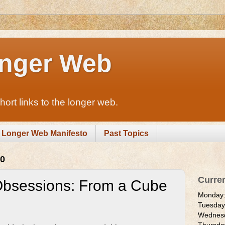
nger Web
rt links to the longer web.
Longer Web Manifesto
Past Topics
10
Curre
Obsessions: From a Cube
Monday
Tuesda
Wednes