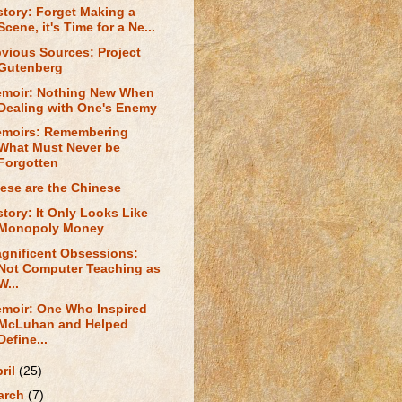
story: Forget Making a
Scene, it's Time for a Ne...
vious Sources: Project
Gutenberg
moir: Nothing New When
Dealing with One's Enemy
moirs: Remembering
What Must Never be
Forgotten
ese are the Chinese
story: It Only Looks Like
Monopoly Money
gnificent Obsessions:
Not Computer Teaching as
W...
moir: One Who Inspired
McLuhan and Helped
Define...
ril
(25)
arch
(7)