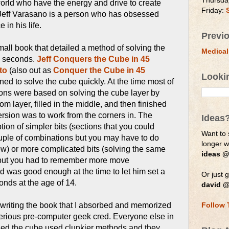
Thursda
orld who have the energy and drive to create
Friday:
Jeff Varasano is a person who has obsessed
 in his life.
Previ
mall book that detailed a method of solving the
Medical
5 seconds.
Jeff Conquers the Cube in 45
to
(also out as
Conquer the Cube in 45
Looki
ned to solve the cube quickly. At the time most of
ions were based on solving the cube layer by
om layer, filled in the middle, and then finished
 version was to work from the corners in. The
Ideas
ion of simpler bits (sections that you could
Want to 
uple of combinations but you may have to do
longer 
ow) or more complicated bits (solving the same
ideas @
 but you had to remember more move
 was good enough at the time to let him set a
Or just g
onds at the age of 14.
david @
r writing the book that I absorbed and memorized
Follow 
rious pre-computer geek cred. Everyone else in
ed the cube used clunkier methods and they