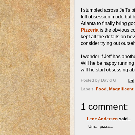
I stumbled across Jeff's 
full obsession mode but 
Atlanta to finally bring 
Pizzeria
is the obvious co
kept all the details on how
consider trying out oursel
I wonder if Jeff has anoth
Will he be happy running 
will he start obsessing ab
Posted by
David G
Labels:
Food
,
Magnificent
1 comment:
Lene Andersen
said...
Um... pizza...