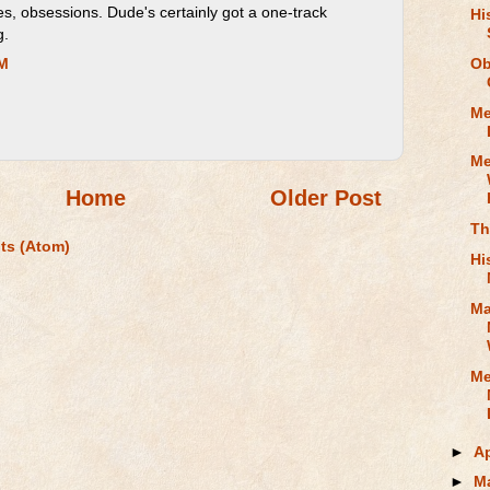
s, obsessions. Dude's certainly got a one-track
Hi
g.
Ob
AM
Me
Me
Home
Older Post
Th
ts (Atom)
Hi
Ma
Me
►
Ap
►
M