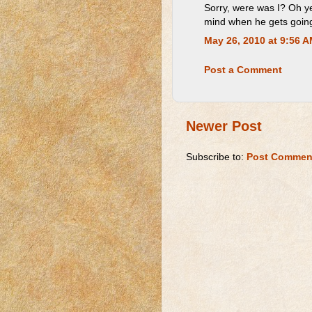
Sorry, were was I? Oh ye
mind when he gets goin
May 26, 2010 at 9:56 
Post a Comment
Newer Post
Subscribe to:
Post Commen