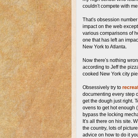
couldn't compete with me
That's obsession number 
impact on the web except t
various comparisons of ho
one that has left an imp
New York to Atlanta.
Now there's nothing wrong 
according to Jeff the pizza
cooked New York city pie
Obsessively try to
recrea
documenting every step o
get the dough just right. 
ovens to get hot enough (h
bypass the locking mecha
It's all there on his site.
the country, lots of pictu
advice on how to do it you