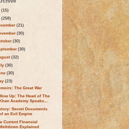
Archive
1
(15)
0
(258)
ecember
(21)
ovember
(30)
ctober
(30)
eptember
(30)
ugust
(32)
uly
(30)
une
(30)
ay
(23)
moirs: The Great War
llow Up: The Head of The
Khan Academy Speaks...
story: Secret Documents
of an Evil Empire
e Current Financial
Meltdown Explained