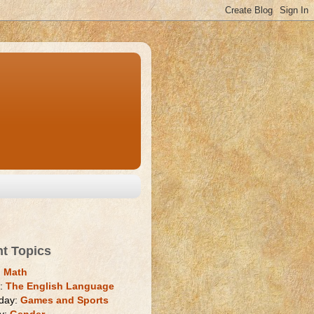
nt Topics
:
Math
y:
The English Language
day:
Games and Sports