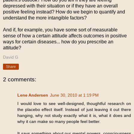
depressed with their situation or if they have an overall
positive feeling instead? How do we begin to quantify and
understand the more intangible factors?
And if, for example, you have some sort of measurable
sense of how a certain attitude affects outcomes in positive
ways for certain diseases... how do you prescribe an
attitude?
David G
Share
2 comments:
Lene Andersen
June 30, 2010 at 1:19 PM
I would love to see well-designed, thoughtful research on
the placebo effect itself. Instead of just leaving it out there
hanging, why not study exactly what it is, what it does and
why it can make so many people feel better.
It says something about our mental powers, consciousness