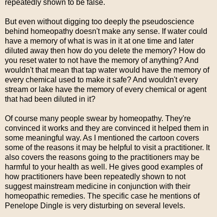
repeatedly shown to be false.
But even without digging too deeply the pseudoscience
behind homeopathy doesn't make any sense. If water could
have a memory of what is was in it at one time and later
diluted away then how do you delete the memory? How do
you reset water to not have the memory of anything? And
wouldn't that mean that tap water would have the memory of
every chemical used to make it safe? And wouldn't every
stream or lake have the memory of every chemical or agent
that had been diluted in it?
Of course many people swear by homeopathy. They're
convinced it works and they are convinced it helped them in
some meaningful way. As I mentioned the cartoon covers
some of the reasons it may be helpful to visit a practitioner. It
also covers the reasons going to the practitioners may be
harmful to your health as well. He gives good examples of
how practitioners have been repeatedly shown to not
suggest mainstream medicine in conjunction with their
homeopathic remedies. The specific case he mentions of
Penelope Dingle is very disturbing on several levels.