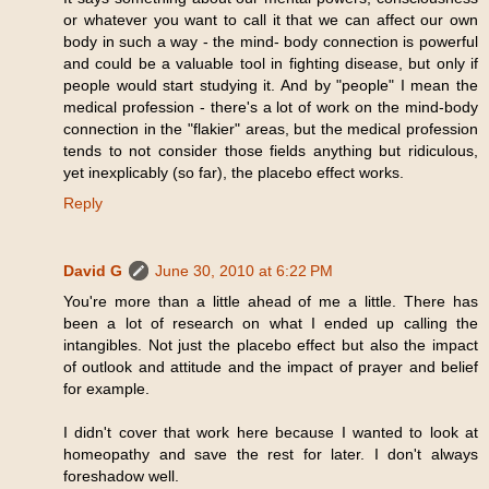
or whatever you want to call it that we can affect our own
body in such a way - the mind- body connection is powerful
and could be a valuable tool in fighting disease, but only if
people would start studying it. And by "people" I mean the
medical profession - there's a lot of work on the mind-body
connection in the "flakier" areas, but the medical profession
tends to not consider those fields anything but ridiculous,
yet inexplicably (so far), the placebo effect works.
Reply
David G
June 30, 2010 at 6:22 PM
You're more than a little ahead of me a little. There has
been a lot of research on what I ended up calling the
intangibles. Not just the placebo effect but also the impact
of outlook and attitude and the impact of prayer and belief
for example.
I didn't cover that work here because I wanted to look at
homeopathy and save the rest for later. I don't always
foreshadow well.