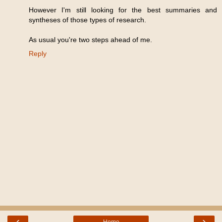
However I'm still looking for the best summaries and
syntheses of those types of research.
As usual you're two steps ahead of me.
Reply
‹
›