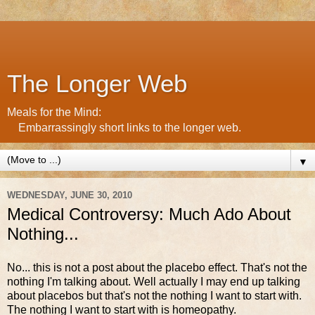
The Longer Web
Meals for the Mind:
Embarrassingly short links to the longer web.
▼
WEDNESDAY, JUNE 30, 2010
Medical Controversy: Much Ado About
Nothing...
No... this is not a post about the placebo effect. That's not the
nothing I'm talking about. Well actually I may end up talking
about placebos but that's not the nothing I want to start with.
The nothing I want to start with is homeopathy.