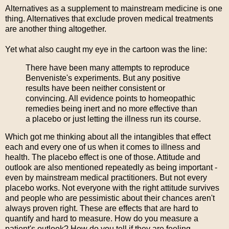
Alternatives as a supplement to mainstream medicine is one
thing. Alternatives that exclude proven medical treatments
are another thing altogether.
Yet what also caught my eye in the cartoon was the line:
There have been many attempts to reproduce
Benveniste's experiments. But any positive
results have been neither consistent or
convincing. All evidence points to homeopathic
remedies being inert and no more effective than
a placebo or just letting the illness run its course.
Which got me thinking about all the intangibles that effect
each and every one of us when it comes to illness and
health. The placebo effect is one of those. Attitude and
outlook are also mentioned repeatedly as being important -
even by mainstream medical practitioners. But not every
placebo works. Not everyone with the right attitude survives
and people who are pessimistic about their chances aren't
always proven right. These are effects that are hard to
quantify and hard to measure. How do you measure a
patient's outlook? How do you tell if they are feeling