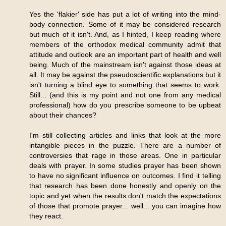
Yes the 'flakier' side has put a lot of writing into the mind-
body connection. Some of it may be considered research
but much of it isn't. And, as I hinted, I keep reading where
members of the orthodox medical community admit that
attitude and outlook are an important part of health and well
being. Much of the mainstream isn't against those ideas at
all. It may be against the pseudoscientific explanations but it
isn't turning a blind eye to something that seems to work.
Still... (and this is my point and not one from any medical
professional) how do you prescribe someone to be upbeat
about their chances?
I'm still collecting articles and links that look at the more
intangible pieces in the puzzle. There are a number of
controversies that rage in those areas. One in particular
deals with prayer. In some studies prayer has been shown
to have no significant influence on outcomes. I find it telling
that research has been done honestly and openly on the
topic and yet when the results don't match the expectations
of those that promote prayer... well... you can imagine how
they react.