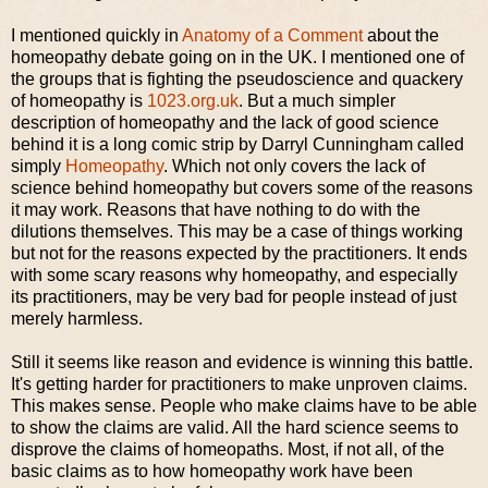
I mentioned quickly in
Anatomy of a Comment
about the
homeopathy debate going on in the UK. I mentioned one of
the groups that is fighting the pseudoscience and quackery
of homeopathy is
1023.org.uk
. But a much simpler
description of homeopathy and the lack of good science
behind it is a long comic strip by Darryl Cunningham called
simply
Homeopathy
. Which not only covers the lack of
science behind homeopathy but covers some of the reasons
it may work. Reasons that have nothing to do with the
dilutions themselves. This may be a case of things working
but not for the reasons expected by the practitioners. It ends
with some scary reasons why homeopathy, and especially
its practitioners, may be very bad for people instead of just
merely harmless.
Still it seems like reason and evidence is winning this battle.
It's getting harder for practitioners to make unproven claims.
This makes sense. People who make claims have to be able
to show the claims are valid. All the hard science seems to
disprove the claims of homeopaths. Most, if not all, of the
basic claims as to how homeopathy work have been