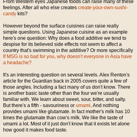
From Western eyes Japanese foods can raise many of these
feelings. After all who else creates
create-your-own-sushi-
candy
kits?
However beyond the surface cuisines can raise really
simple questions. Using Japanese cuisine as an example
here's one question: Why does a food additive we tend to
despise for its believed side effects not seem to affect a
country that's swimming in the additive? Or more specifically
If MSG is so bad for you, why doesn't everyone in Asia have
a headache?
It's an interesting question on several levels. Alex Renton's
article for the Guardian back in 2005 covers quite a few of
those angles. Including a fact many of us don't know. There
is another basic taste other than the four we're usually
familiar with. We learn about sweet, sour, bitter, and salty.
But there's a fifth - savouriness or
umami
. And nothing
provides umami like glutamate. In fact mother's milk has 10
times the glutamate than cow's milk. We like the taste of
umami a lot. Most of it just don't know that it exists let alone
how good it makes food taste.