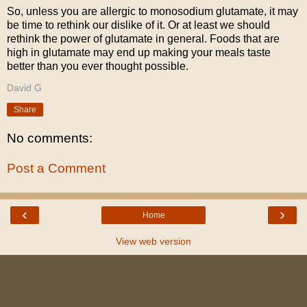
So, unless you are allergic to monosodium glutamate, it may
be time to rethink our dislike of it. Or at least we should
rethink the power of glutamate in general. Foods that are
high in glutamate may end up making your meals taste
better than you ever thought possible.
David G
Share
No comments:
Post a Comment
‹
›
Home
View web version