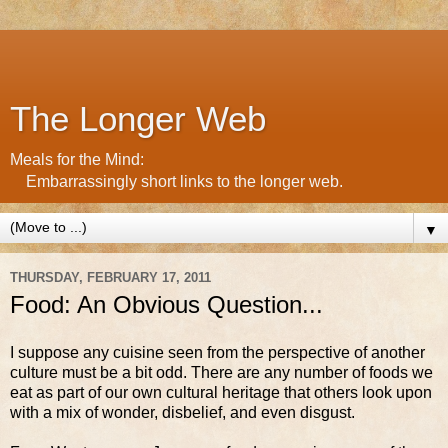
The Longer Web
Meals for the Mind:
Embarrassingly short links to the longer web.
▼
THURSDAY, FEBRUARY 17, 2011
Food: An Obvious Question...
I suppose any cuisine seen from the perspective of another
culture must be a bit odd. There are any number of foods we
eat as part of our own cultural heritage that others look upon
with a mix of wonder, disbelief, and even disgust.