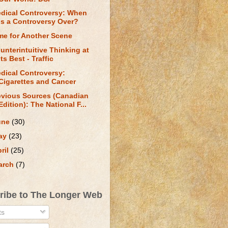
dical Controversy: When
is a Controversy Over?
me for Another Scene
unterintuitive Thinking at
Its Best - Traffic
dical Controversy:
Cigarettes and Cancer
vious Sources (Canadian
Edition): The National F...
une
(30)
ay
(23)
ril
(25)
arch
(7)
ribe to The Longer Web
ts