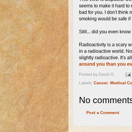
seems to make it hard to r
bad for you. I don't think
smoking would be safe if
Still... did you even kno
Radioactivity is a scary 
in a radioactive world. N
slightly radioactive. It's 
around you than you ev
Posted by
David G
Labels:
Cancer
,
Medical Co
No comments
Post a Comment