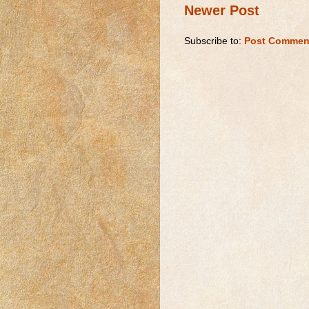
Newer Post
Subscribe to:
Post Commen