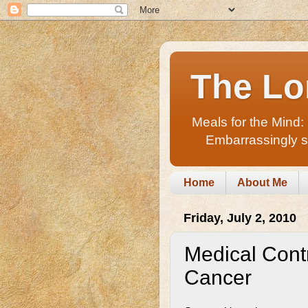
The Lo
Meals for the Mind:
Embarrassingly sho
Home
About Me
Friday, July 2, 2010
Medical Cont
Cancer