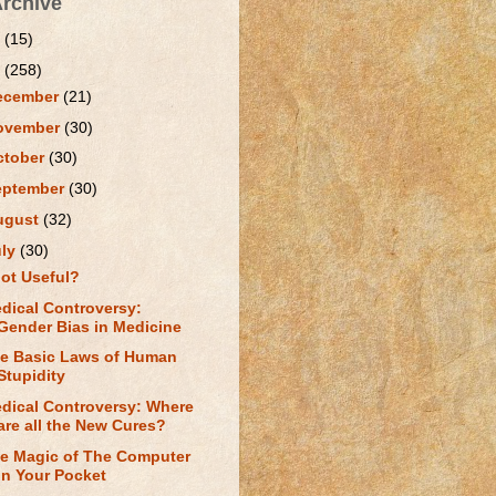
Archive
1
(15)
0
(258)
ecember
(21)
ovember
(30)
ctober
(30)
eptember
(30)
ugust
(32)
uly
(30)
ot Useful?
dical Controversy:
Gender Bias in Medicine
e Basic Laws of Human
Stupidity
dical Controversy: Where
are all the New Cures?
e Magic of The Computer
in Your Pocket