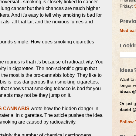
Thursda
roversial - smoking is closely linked to cancer.
Friday:
 lung cancer but their chances are much higher
ers. And it's easy to tell why smoking is bad for
Previ
cals, all that tar, and the noxious fumes and
Medical
sounds simple. How does smoking cigarettes
Looki
 rounds is that it's because of radioactivity. You
ity in cigarettes. The non-scientific group that
Ideas
 the most is the pro-cannabis lobby. They like to
Want to 
is is less dangerous than smoking cigarettes.
longer 
y that shows that smoking tobacco is bad for you
ideas @
nabis may not be they jump on it.
Or just g
SS CANNABIS
wrote how the hidden danger in
david @
material in cigarettes. The article pushes the idea
smoking are caused by radioactivity.
Follow 
rtainly the number of chemical carcinogens