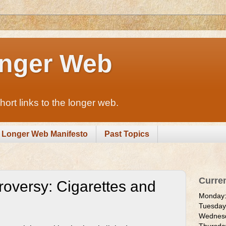
nger Web
rt links to the longer web.
Longer Web Manifesto
Past Topics
Curre
roversy: Cigarettes and
Monday
Tuesda
Wednes