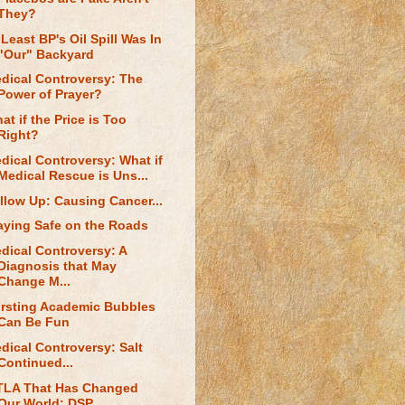
They?
 Least BP's Oil Spill Was In
"Our" Backyard
dical Controversy: The
Power of Prayer?
at if the Price is Too
Right?
dical Controversy: What if
Medical Rescue is Uns...
llow Up: Causing Cancer...
aying Safe on the Roads
dical Controversy: A
Diagnosis that May
Change M...
rsting Academic Bubbles
Can Be Fun
dical Controversy: Salt
Continued...
TLA That Has Changed
Our World: DSP