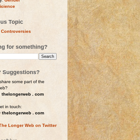
y:
Gender
Science
ous Topic
 Controversies
ng for something?
? Suggestions?
share some part of the
web?
 thelongerweb . com
et in touch:
 thelongerweb . com
The Longer Web on Twitter