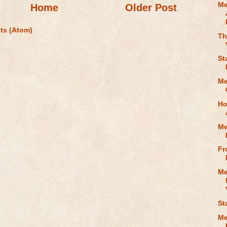
Me
Home
Older Post
ts (Atom)
Th
St
Me
Ho
Me
Fr
Me
St
Me