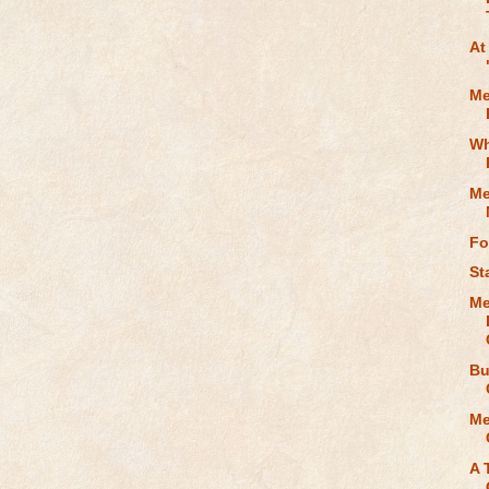
At
Me
Wh
Me
Fo
St
Me
Bu
Me
A 