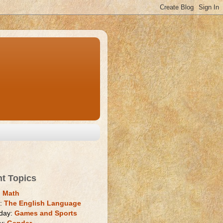
nt Topics
:
Math
y:
The English Language
day:
Games and Sports