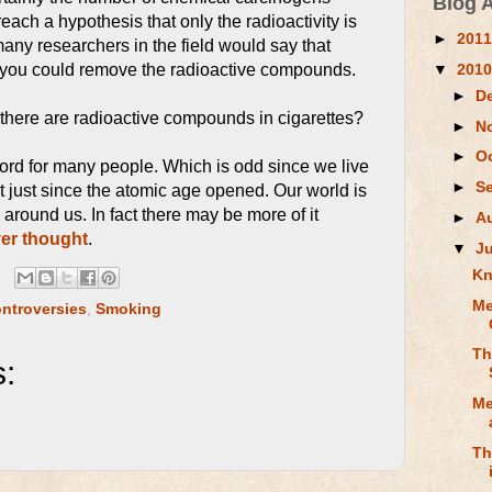
Blog 
each a hypothesis that only the radioactivity is
►
201
 many researchers in the field would say that
▼
201
 you could remove the radioactive compounds.
►
D
w there are radioactive compounds in cigarettes?
►
N
►
O
word for many people. Which is odd since we live
►
S
ot just since the atomic age opened. Our world is
all around us. In fact there may be more of it
►
A
er thought
.
▼
J
Kn
Me
ntroversies
,
Smoking
Th
:
Me
Th