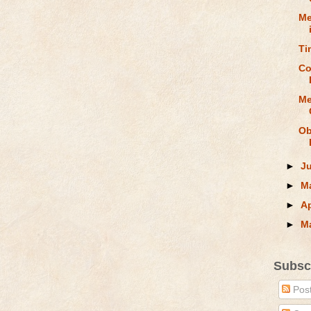
Me
Ti
Co
Me
Ob
►
J
►
M
►
Ap
►
M
Subsc
Pos