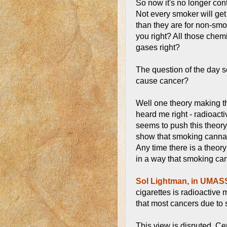
So now it's no longer cont
Not every smoker will get
than they are for non-smok
you right? All those chemi
gases right?
The question of the day 
cause cancer?
Well one theory making the
heard me right - radioactiv
seems to push this theory
show that smoking cannab
Any time there is a theor
in a way that smoking can
Sol Lightman, in UMA
cigarettes is radioactive 
that most cancers due to 
This view is disputed. Ce