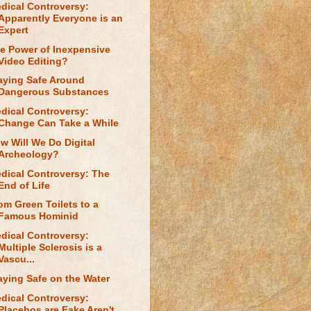
dical Controversy:
Apparently Everyone is an
Expert
e Power of Inexpensive
Video Editing?
aying Safe Around
Dangerous Substances
dical Controversy:
Change Can Take a While
w Will We Do Digital
Archeology?
dical Controversy: The
End of Life
om Green Toilets to a
Famous Hominid
dical Controversy:
Multiple Sclerosis is a
Vascu...
aying Safe on the Water
dical Controversy:
Placebos are Fake Aren't