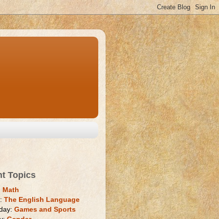
nt Topics
:
Math
y:
The English Language
day:
Games and Sports