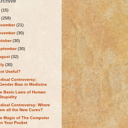
Archive
1
(15)
0
(258)
ecember
(21)
ovember
(30)
ctober
(30)
eptember
(30)
ugust
(32)
uly
(30)
ot Useful?
dical Controversy:
Gender Bias in Medicine
e Basic Laws of Human
Stupidity
dical Controversy: Where
are all the New Cures?
e Magic of The Computer
in Your Pocket