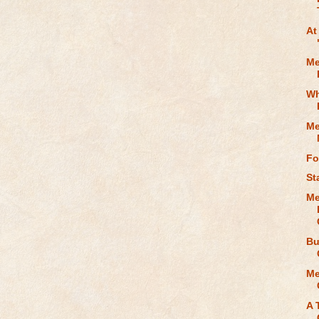
At
Me
Wh
Me
Fo
St
Me
Bu
Me
A 