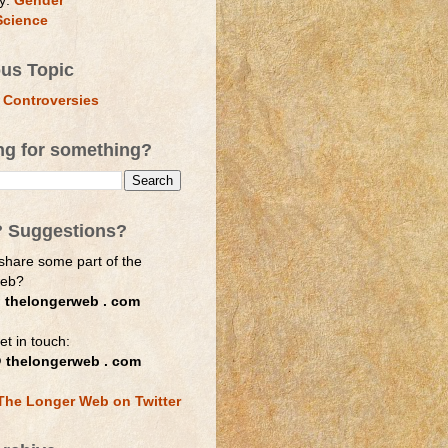
y:
Gender
Science
ous Topic
 Controversies
ng for something?
? Suggestions?
share some part of the
web?
 thelongerweb . com
et in touch:
 thelongerweb . com
The Longer Web on Twitter