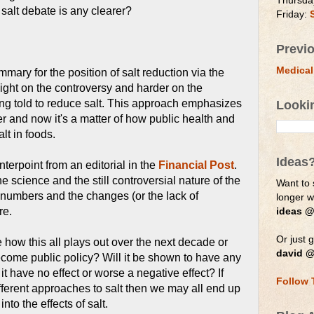
Thursda
 salt debate is any clearer?
Friday:
Previ
Medical
mmary for the position of salt reduction via the
le light on the controversy and harder on the
ng told to reduce salt. This approach emphasizes
Looki
er and now it's a matter of how public health and
lt in foods.
Ideas
terpoint from an editorial in the
Financial Post
.
 science and the still controversial nature of the
Want to 
numbers and the changes (or the lack of
longer 
re.
ideas @
Or just g
ee how this all plays out over the next decade or
david @
become public policy? Will it be shown to have any
it have no effect or worse a negative effect? If
Follow 
ifferent approaches to salt then we may all end up
nto the effects of salt.