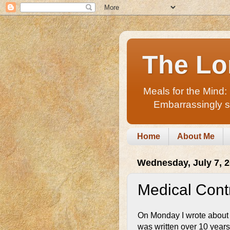
The Lo
Meals for the Mind:
Embarrassingly sho
Home
About Me
Wednesday, July 7, 
Medical Contr
On Monday I wrote about
was written over 10 years