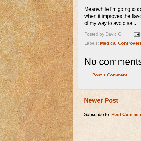
Meanwhile I'm going to do 
when it improves the flavo
of my way to avoid salt.
Posted by
David G
Labels:
Medical Controver
No comments
Post a Comment
Newer Post
Subscribe to:
Post Commen