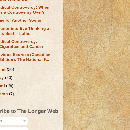
dical Controversy: When
is a Controversy Over?
me for Another Scene
unterintuitive Thinking at
Its Best - Traffic
dical Controversy:
Cigarettes and Cancer
vious Sources (Canadian
Edition): The National F...
une
(30)
ay
(23)
ril
(25)
arch
(7)
ribe to The Longer Web
ts