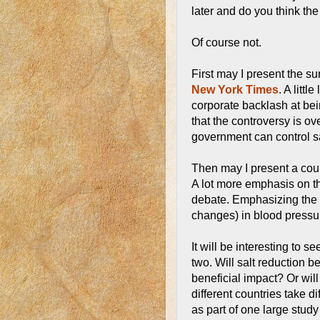
later and do you think the
Of course not.
First may I present the su
New York Times
. A litt
corporate backlash at bei
that the controversy is ov
government can control sa
Then may I present a coun
A lot more emphasis on the
debate. Emphasizing the 
changes) in blood pressu
It will be interesting to s
two. Will salt reduction 
beneficial impact? Or will 
different countries take d
as part of one large study i