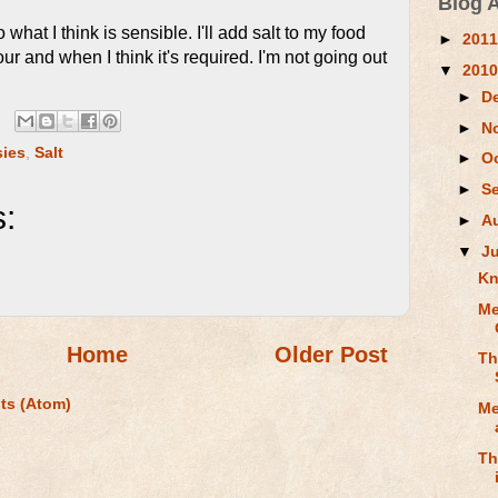
Blog 
what I think is sensible. I'll add salt to my food
►
201
ur and when I think it's required. I'm not going out
▼
201
►
D
►
N
sies
,
Salt
►
O
►
S
:
►
A
▼
J
Kn
Me
Home
Older Post
Th
ts (Atom)
Me
Th