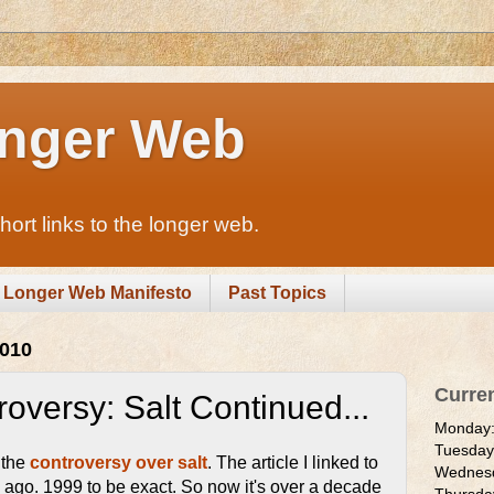
nger Web
rt links to the longer web.
Longer Web Manifesto
Past Topics
2010
Curre
oversy: Salt Continued...
Monday
Tuesda
 the
controversy over salt
. The article I linked to
Wednes
 ago. 1999 to be exact. So now it's over a decade