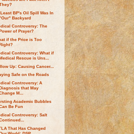
They?
 Least BP's Oil Spill Was In
"Our" Backyard
dical Controversy: The
Power of Prayer?
at if the Price is Too
Right?
dical Controversy: What if
Medical Rescue is Uns...
llow Up: Causing Cancer...
aying Safe on the Roads
dical Controversy: A
Diagnosis that May
Change M...
rsting Academic Bubbles
Can Be Fun
dical Controversy: Salt
Continued...
TLA That Has Changed
Our World: DSP