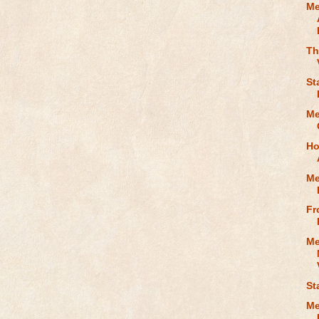
Me
Th
St
Me
Ho
Me
Fr
Me
St
Me