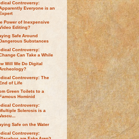
dical Controversy:
Apparently Everyone is an
Expert
e Power of Inexpensive
Video Editing?
aying Safe Around
Dangerous Substances
dical Controversy:
Change Can Take a While
w Will We Do Digital
Archeology?
dical Controversy: The
End of Life
om Green Toilets to a
Famous Hominid
dical Controversy:
Multiple Sclerosis is a
Vascu...
aying Safe on the Water
dical Controversy:
Placebos are Fake Aren't