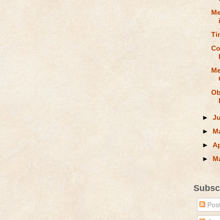
Me
Ti
Co
Me
Ob
►
J
►
M
►
Ap
►
M
Subsc
Pos