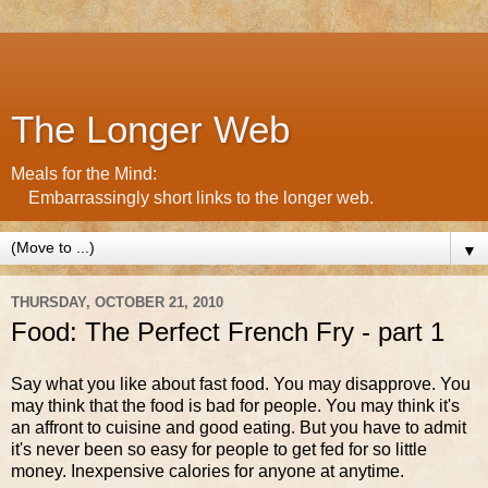
The Longer Web
Meals for the Mind:
Embarrassingly short links to the longer web.
▼
THURSDAY, OCTOBER 21, 2010
Food: The Perfect French Fry - part 1
Say what you like about fast food. You may disapprove. You
may think that the food is bad for people. You may think it's
an affront to cuisine and good eating. But you have to admit
it's never been so easy for people to get fed for so little
money. Inexpensive calories for anyone at anytime.