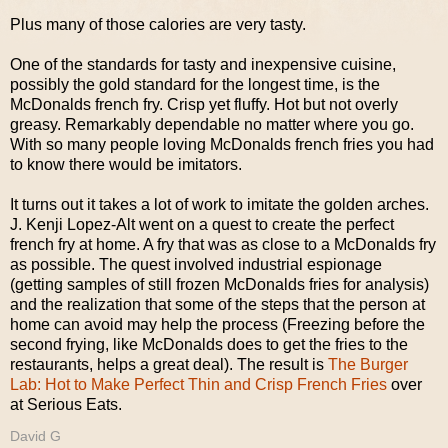
Plus many of those calories are very tasty.
One of the standards for tasty and inexpensive cuisine,
possibly the gold standard for the longest time, is the
McDonalds french fry. Crisp yet fluffy. Hot but not overly
greasy. Remarkably dependable no matter where you go.
With so many people loving McDonalds french fries you had
to know there would be imitators.
It turns out it takes a lot of work to imitate the golden arches.
J. Kenji Lopez-Alt went on a quest to create the perfect
french fry at home. A fry that was as close to a McDonalds fry
as possible. The quest involved industrial espionage
(getting samples of still frozen McDonalds fries for analysis)
and the realization that some of the steps that the person at
home can avoid may help the process (Freezing before the
second frying, like McDonalds does to get the fries to the
restaurants, helps a great deal). The result is
The Burger
Lab: Hot to Make Perfect Thin and Crisp French Fries
over
at Serious Eats.
David G