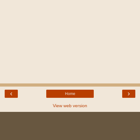
‹
›
Home
View web version