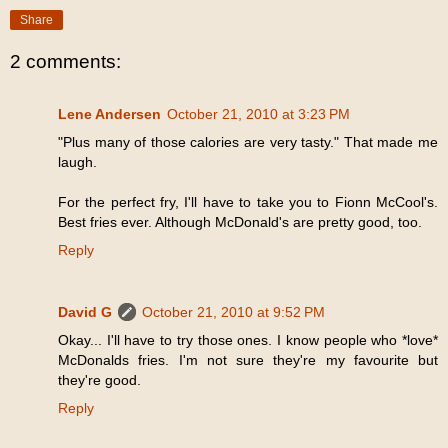
Share
2 comments:
Lene Andersen
October 21, 2010 at 3:23 PM
"Plus many of those calories are very tasty." That made me
laugh.
For the perfect fry, I'll have to take you to Fionn McCool's.
Best fries ever. Although McDonald's are pretty good, too.
Reply
David G
October 21, 2010 at 9:52 PM
Okay... I'll have to try those ones. I know people who *love*
McDonalds fries. I'm not sure they're my favourite but
they're good.
Reply