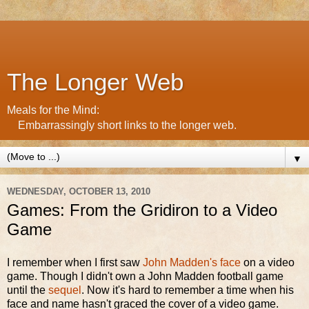
The Longer Web
Meals for the Mind:
Embarrassingly short links to the longer web.
▼
WEDNESDAY, OCTOBER 13, 2010
Games: From the Gridiron to a Video
Game
I remember when I first saw
John Madden's face
on a video
game. Though I didn't own a John Madden football game
until the
sequel
. Now it's hard to remember a time when his
face and name hasn't graced the cover of a video game.