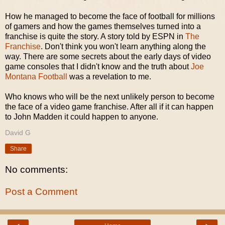
How he managed to become the face of football for millions
of gamers and how the games themselves turned into a
franchise is quite the story. A story told by ESPN in
The
Franchise
. Don't think you won't learn anything along the
way. There are some secrets about the early days of video
game consoles that I didn't know and the truth about
Joe
Montana Football
was a revelation to me.
Who knows who will be the next unlikely person to become
the face of a video game franchise. After all if it can happen
to John Madden it could happen to anyone.
David G
Share
No comments:
Post a Comment